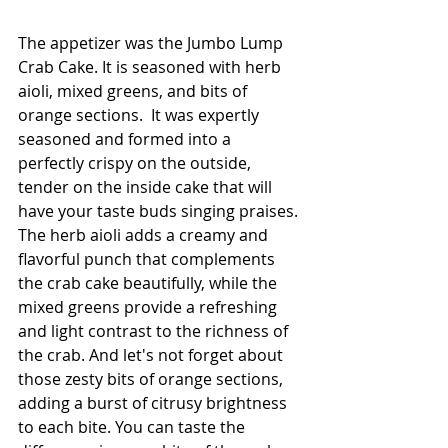
The appetizer was the Jumbo Lump 
Crab Cake. It is seasoned with herb 
aioli, mixed greens, and bits of 
orange sections.  It was expertly 
seasoned and formed into a 
perfectly crispy on the outside, 
tender on the inside cake that will 
have your taste buds singing praises. 
The herb aioli adds a creamy and 
flavorful punch that complements 
the crab cake beautifully, while the 
mixed greens provide a refreshing 
and light contrast to the richness of 
the crab. And let's not forget about 
those zesty bits of orange sections, 
adding a burst of citrusy brightness 
to each bite. You can taste the 