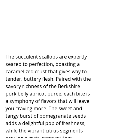
The succulent scallops are expertly 
seared to perfection, boasting a 
caramelized crust that gives way to 
tender, buttery flesh. Paired with the 
savory richness of the Berkshire 
pork belly apricot puree, each bite is 
a symphony of flavors that will leave 
you craving more. The sweet and 
tangy burst of pomegranate seeds 
adds a delightful pop of freshness, 
while the vibrant citrus segments 
provide a zesty contrast that 