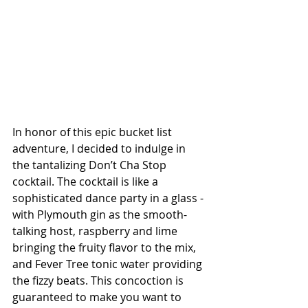
In honor of this epic bucket list 
adventure, I decided to indulge in 
the tantalizing Don’t Cha Stop 
cocktail. The cocktail is like a 
sophisticated dance party in a glass - 
with Plymouth gin as the smooth-
talking host, raspberry and lime 
bringing the fruity flavor to the mix, 
and Fever Tree tonic water providing 
the fizzy beats. This concoction is 
guaranteed to make you want to 