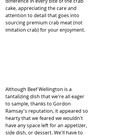
difference in every bite of the crab 
cake, appreciating the care and 
attention to detail that goes into 
sourcing premium crab meat (not 
imitation crab) for your enjoyment.
Although Beef Wellington is a 
tantalizing dish that we're all eager 
to sample, thanks to Gordon 
Ramsay's reputation, it appeared so 
hearty that we feared we wouldn't 
have any space left for an appetizer, 
side dish, or dessert. We'll have to 