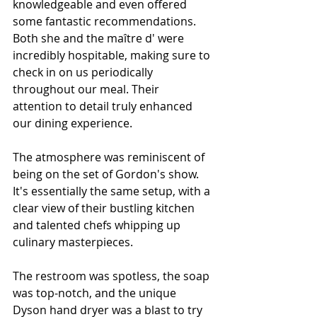
knowledgeable and even offered 
some fantastic recommendations. 
Both she and the maître d' were 
incredibly hospitable, making sure to 
check in on us periodically 
throughout our meal. Their 
attention to detail truly enhanced 
our dining experience.
The atmosphere was reminiscent of 
being on the set of Gordon's show. 
It's essentially the same setup, with a 
clear view of their bustling kitchen 
and talented chefs whipping up 
culinary masterpieces.
The restroom was spotless, the soap 
was top-notch, and the unique 
Dyson hand dryer was a blast to try 