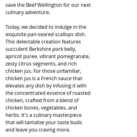
save the Beef Wellington for our next 
culinary adventure.
Today, we decided to indulge in the 
exquisite pan-seared scallops dish. 
This delectable creation features 
succulent Berkshire pork belly, 
apricot puree, vibrant pomegranate, 
zesty citrus segments, and rich 
chicken jus. For those unfamiliar, 
chicken jus is a French sauce that 
elevates any dish by infusing it with 
the concentrated essence of roasted 
chicken, crafted from a blend of 
chicken bones, vegetables, and 
herbs. It's a culinary masterpiece 
that will tantalize your taste buds 
and leave you craving more.