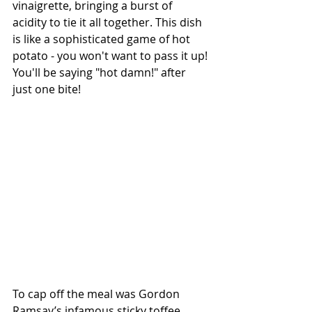
vinaigrette, bringing a burst of 
acidity to tie it all together. This dish 
is like a sophisticated game of hot 
potato - you won't want to pass it up! 
You'll be saying "hot damn!" after 
just one bite!
To cap off the meal was Gordon 
Ramsay’s infamous sticky toffee 