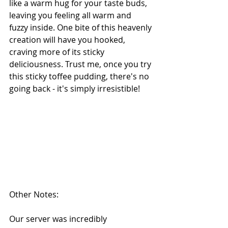
like a warm hug for your taste buds, 
leaving you feeling all warm and 
fuzzy inside. One bite of this heavenly 
creation will have you hooked, 
craving more of its sticky 
deliciousness. Trust me, once you try 
this sticky toffee pudding, there's no 
going back - it's simply irresistible!
Other Notes:
Our server was incredibly 