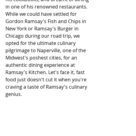
in one of his renowned restaurants. 
While we could have settled for 
Gordon Ramsay's Fish and Chips in 
New York or Ramsay's Burger in 
Chicago during our road trip, we 
opted for the ultimate culinary 
pilgrimage to Naperville, one of the 
Midwest's poshest cities, for an 
authentic dining experience at 
Ramsay's Kitchen. Let's face it, fast 
food just doesn't cut it when you're 
craving a taste of Ramsay's culinary 
genius.