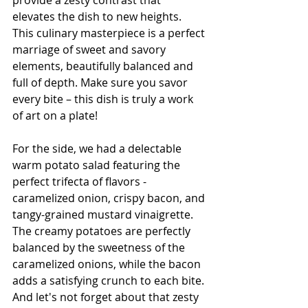
elevates the dish to new heights. 
This culinary masterpiece is a perfect 
marriage of sweet and savory 
elements, beautifully balanced and 
full of depth. Make sure you savor 
every bite – this dish is truly a work 
of art on a plate!
For the side, we had a delectable 
warm potato salad featuring the 
perfect trifecta of flavors - 
caramelized onion, crispy bacon, and 
tangy-grained mustard vinaigrette. 
The creamy potatoes are perfectly 
balanced by the sweetness of the 
caramelized onions, while the bacon 
adds a satisfying crunch to each bite. 
And let's not forget about that zesty 