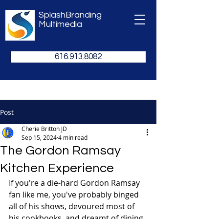
SplashBranding
Multimedia
616.913.8082
Post
Cherie Britton JD
Sep 15, 2024
4 min read
The Gordon Ramsay
Kitchen Experience
If you're a die-hard Gordon Ramsay 
fan like me, you've probably binged 
all of his shows, devoured most of 
his cookbooks, and dreamt of dining 