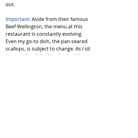
out.
Important:
 Aside from their famous 
Beef Wellington, the menu at this 
restaurant is constantly evolving. 
Even my go-to dish, the pan-seared 
scallops, is subject to change. As I sit 
here writing, I double-checked the 
menu and discovered that the 
scallops are now served with parsnip 
purée, crispy black rice, and citrus 
agrodolce. Who knows what culinary 
delights await on my next visit? It's 
like a delicious game of culinary 
roulette!
Reservations are a must at this lively 
establishment, especially on 
weekends when it's buzzing with 