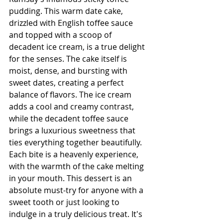
pudding. This warm date cake, 
drizzled with English toffee sauce 
and topped with a scoop of 
decadent ice cream, is a true delight 
for the senses. The cake itself is 
moist, dense, and bursting with 
sweet dates, creating a perfect 
balance of flavors. The ice cream 
adds a cool and creamy contrast, 
while the decadent toffee sauce 
brings a luxurious sweetness that 
ties everything together beautifully. 
Each bite is a heavenly experience, 
with the warmth of the cake melting 
in your mouth. This dessert is an 
absolute must-try for anyone with a 
sweet tooth or just looking to 
indulge in a truly delicious treat. It's 