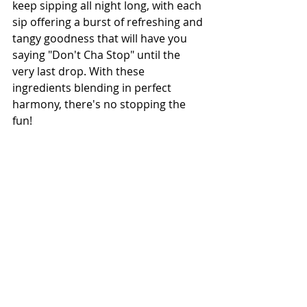
keep sipping all night long, with each 
sip offering a burst of refreshing and 
tangy goodness that will have you 
saying "Don't Cha Stop" until the 
very last drop. With these 
ingredients blending in perfect 
harmony, there's no stopping the 
fun!