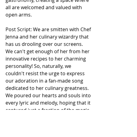
gastronomy, creating a space where 
all are welcomed and valued with 
open arms.
Post Script: 
We are smitten with Chef 
Jenna and her culinary wizardry that 
has us drooling over our screens. 
We can't get enough of her from her 
innovative recipes to her charming 
personality
! So, naturally, we 
couldn't resist the urge to express 
our adoration in a fan-made song 
dedicated to her culinary greatness. 
We poured our hearts and souls into 
every lyric and melody, hoping that it 
captured just a fraction of the magic 
she brings to the kitchen. We're 
crossing our fingers that Chef Jenna 
approves of our tribute, but even if 