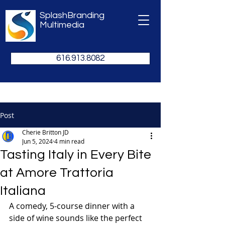
SplashBranding
Multimedia
616.913.8082
Post
Cherie Britton JD
Jun 5, 2024
4 min read
Tasting Italy in Every Bite
at Amore Trattoria
Italiana
A comedy, 5-course dinner with a 
side of wine sounds like the perfect 