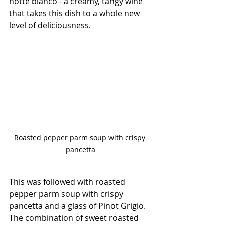
notte bianco - a creamy, tangy wine 
that takes this dish to a whole new 
level of deliciousness.
Roasted pepper parm soup with crispy 
pancetta
This was followed with roasted 
pepper parm soup with crispy 
pancetta and a glass of Pinot Grigio. 
The combination of sweet roasted 