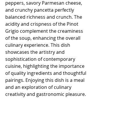
peppers, savory Parmesan cheese, 
and crunchy pancetta perfectly 
balanced richness and crunch. The 
acidity and crispness of the Pinot 
Grigio complement the creaminess 
of the soup, enhancing the overall 
culinary experience. This dish 
showcases the artistry and 
sophistication of contemporary 
cuisine, highlighting the importance 
of quality ingredients and thoughtful 
pairings. Enjoying this dish is a meal 
and an exploration of culinary 
creativity and gastronomic pleasure.