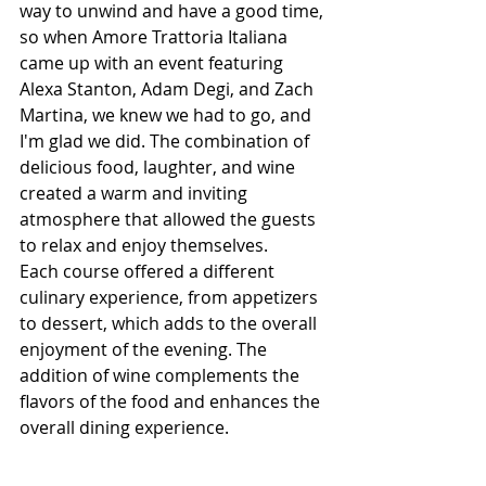
way to unwind and have a good time, 
so when Amore Trattoria Italiana 
came up with an event featuring 
Alexa Stanton, Adam Degi, and Zach 
Martina, we knew we had to go, and 
I'm glad we did. The combination of 
delicious food, laughter, and wine 
created a warm and inviting 
atmosphere that allowed the guests 
to relax and enjoy themselves.
Each course offered a different 
culinary experience, from appetizers 
to dessert, which adds to the overall 
enjoyment of the evening. The 
addition of wine complements the 
flavors of the food and enhances the 
overall dining experience.