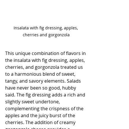
Insalata with fig dressing, apples, 

cherries and gorgonzola
This unique combination of flavors in 
the insalata with fig dressing, apples, 
cherries, and gorgonzola treated us 
to a harmonious blend of sweet, 
tangy, and savory elements. Salads 
have never been so good, hubby 
said. The fig dressing adds a rich and 
slightly sweet undertone, 
complementing the crispness of the 
apples and the juicy burst of the 
cherries. The addition of creamy 