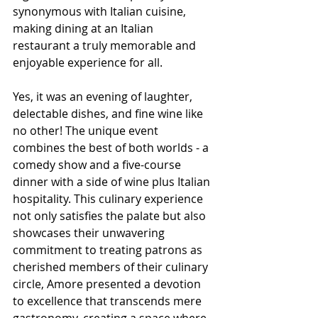
synonymous with Italian cuisine, 
making dining at an Italian 
restaurant a truly memorable and 
enjoyable experience for all.
Yes, it was an evening of laughter, 
delectable dishes, and fine wine like 
no other! The unique event 
combines the best of both worlds - a 
comedy show and a five-course 
dinner with a side of wine plus Italian 
hospitality. This culinary experience 
not only satisfies the palate but also 
showcases their unwavering 
commitment to treating patrons as 
cherished members of their culinary 
circle, Amore presented a devotion 
to excellence that transcends mere 