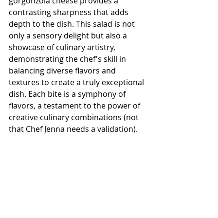
gorgonzola cheese provides a 
contrasting sharpness that adds 
depth to the dish. This salad is not 
only a sensory delight but also a 
showcase of culinary artistry, 
demonstrating the chef's skill in 
balancing diverse flavors and 
textures to create a truly exceptional 
dish. Each bite is a symphony of 
flavors, a testament to the power of 
creative culinary combinations (not 
that Chef Jenna needs a validation).