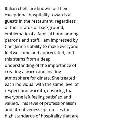
Italian chefs are known for their 
exceptional hospitality towards all 
guests in the restaurant, regardless 
of their status or background, 
emblematic of a familial bond among 
patrons and staff. I am impressed by 
Chef Jenna’s ability to make everyone 
feel welcome and appreciated, and 
this stems from a deep 
understanding of the importance of 
creating a warm and inviting 
atmosphere for diners. She treated 
each individual with the same level of 
respect and warmth, ensuring that 
everyone left feeling satisfied and 
valued. This level of professionalism 
and attentiveness epitomizes the 
high standards of hospitality that are 