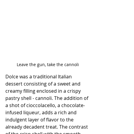
Leave the gun, take the cannoli
Dolce was a traditional Italian 
dessert consisting of a sweet and 
creamy filling enclosed in a crispy 
pastry shell - cannoli. The addition of 
a shot of cioccolacello, a chocolate-
infused liqueur, adds a rich and 
indulgent layer of flavor to the 
already decadent treat. The contrast 