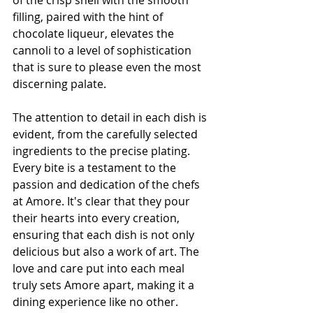
of the crisp shell with the smooth 
filling, paired with the hint of 
chocolate liqueur, elevates the 
cannoli to a level of sophistication 
that is sure to please even the most 
discerning palate.
The attention to detail in each dish is 
evident, from the carefully selected 
ingredients to the precise plating. 
Every bite is a testament to the 
passion and dedication of the chefs 
at Amore. It's clear that they pour 
their hearts into every creation, 
ensuring that each dish is not only 
delicious but also a work of art. The 
love and care put into each meal 
truly sets Amore apart, making it a 
dining experience like no other.