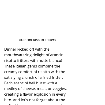
Arancini Risotto Fritters
Dinner kicked off with the 
mouthwatering delight of arancini 
risotto fritters with notte bianco! 
These Italian gems combine the 
creamy comfort of risotto with the 
satisfying crunch of a fried fritter. 
Each arancini ball burst with a 
medley of cheese, meat, or veggies, 
creating a flavor explosion in every 
bite. And let's not forget about the 