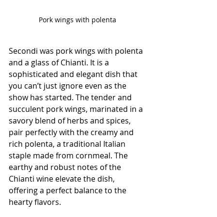
Pork wings with polenta
Secondi was pork wings with polenta 
and a glass of Chianti. It is a 
sophisticated and elegant dish that 
you can’t just ignore even as the 
show has started. The tender and 
succulent pork wings, marinated in a 
savory blend of herbs and spices, 
pair perfectly with the creamy and 
rich polenta, a traditional Italian 
staple made from cornmeal. The 
earthy and robust notes of the 
Chianti wine elevate the dish, 
offering a perfect balance to the 
hearty flavors.