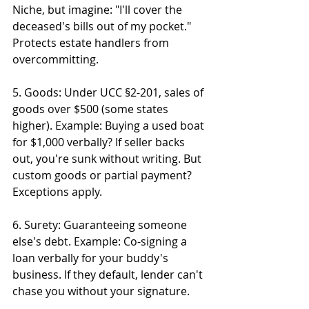
Niche, but imagine: "I'll cover the 
deceased's bills out of my pocket." 
Protects estate handlers from 
overcommitting.
5. Goods: Under UCC §2-201, sales of 
goods over $500 (some states 
higher). Example: Buying a used boat 
for $1,000 verbally? If seller backs 
out, you're sunk without writing. But 
custom goods or partial payment? 
Exceptions apply.
6. Surety: Guaranteeing someone 
else's debt. Example: Co-signing a 
loan verbally for your buddy's 
business. If they default, lender can't 
chase you without your signature.