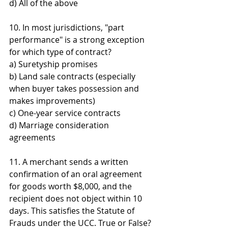
d) All of the above
10. In most jurisdictions, "part 
performance" is a strong exception 
for which type of contract? 
a) Suretyship promises 
b) Land sale contracts (especially 
when buyer takes possession and 
makes improvements) 
c) One-year service contracts 
d) Marriage consideration 
agreements
11. A merchant sends a written 
confirmation of an oral agreement 
for goods worth $8,000, and the 
recipient does not object within 10 
days. This satisfies the Statute of 
Frauds under the UCC. True or False?