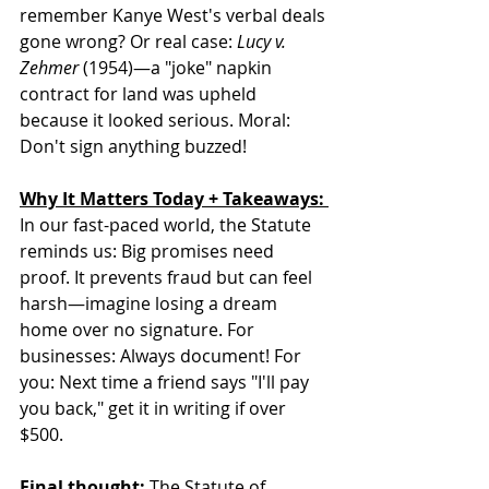
remember Kanye West's verbal deals 
gone wrong? Or real case: 
Lucy v. 
Zehmer
 (1954)—a "joke" napkin 
contract for land was upheld 
because it looked serious. Moral: 
Don't sign anything buzzed!
Why It Matters Today + Takeaways: 
In our fast-paced world, the Statute 
reminds us: Big promises need 
proof. It prevents fraud but can feel 
harsh—imagine losing a dream 
home over no signature. For 
businesses: Always document! For 
you: Next time a friend says "I'll pay 
you back," get it in writing if over 
$500.  
Final thought: 
The Statute of 