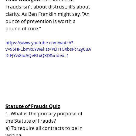
Frauds isn't about distrust; it's about 
clarity. As Ben Franklin might say, "An 
ounce of prevention is worth a 
pound of cure."
https://www.youtube.com/watch?
v=95HPCbmx0Yw&list=PLH1GXbsPcr2yCuA
D-FJYw8iuAQeBLxQXD&index=1
Statute of Frauds Quiz
1. What is the primary purpose of 
the Statute of Frauds? 
a) To require all contracts to be in 
writing 