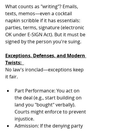
What counts as "writing"? Emails, 
texts, memos—even a cocktail 
napkin scribble if it has essentials: 
parties, terms, signature (electronic 
OK under E-SIGN Act). But it must be 
signed by the person you're suing.
Exceptions, Defenses, and Modern 
Twists:  
No law's ironclad—exceptions keep 
it fair.  
Part Performance: You act on 
the deal (e.g., start building on 
land you "bought" verbally). 
Courts might enforce to prevent 
injustice.  
Admission: If the denying party 