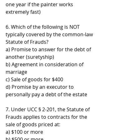
one year if the painter works 
extremely fast)
6. Which of the following is NOT 
typically covered by the common-law 
Statute of Frauds? 
a) Promise to answer for the debt of 
another (suretyship) 
b) Agreement in consideration of 
marriage 
c) Sale of goods for $400 
d) Promise by an executor to 
personally pay a debt of the estate
7. Under UCC § 2-201, the Statute of 
Frauds applies to contracts for the 
sale of goods priced at: 
a) $100 or more 
b) $500 or more 