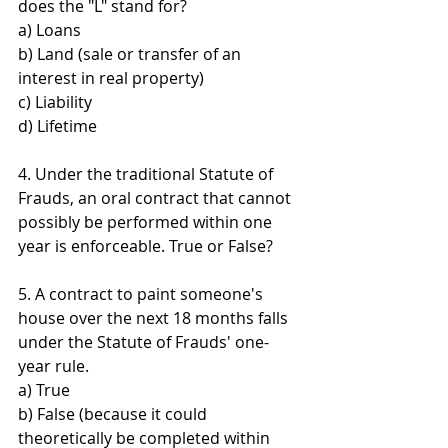
does the "L" stand for? 
a) Loans 
b) Land (sale or transfer of an 
interest in real property) 
c) Liability 
d) Lifetime
4. Under the traditional Statute of 
Frauds, an oral contract that cannot 
possibly be performed within one 
year is enforceable. True or False?
5. A contract to paint someone's 
house over the next 18 months falls 
under the Statute of Frauds' one-
year rule. 
a) True 
b) False (because it could 
theoretically be completed within 