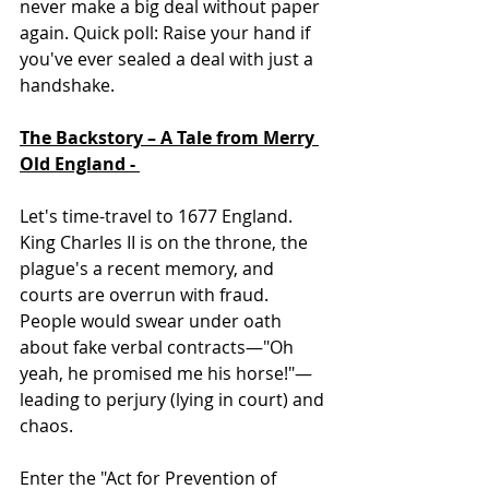
never make a big deal without paper 
again. Quick poll: Raise your hand if 
you've ever sealed a deal with just a 
handshake. 
The Backstory – A Tale from Merry 
Old England - 
Let's time-travel to 1677 England. 
King Charles II is on the throne, the 
plague's a recent memory, and 
courts are overrun with fraud. 
People would swear under oath 
about fake verbal contracts—"Oh 
yeah, he promised me his horse!"—
leading to perjury (lying in court) and 
chaos.  
Enter the "Act for Prevention of 