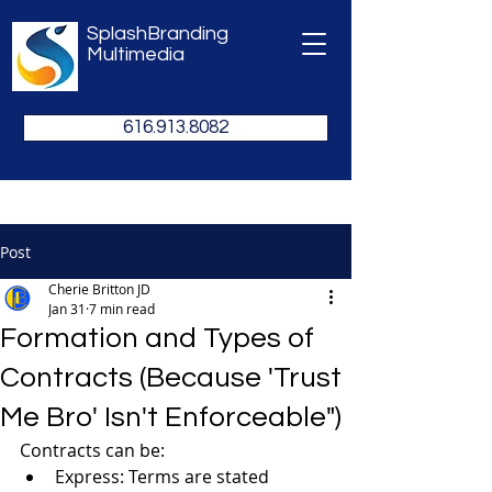
SplashBranding
Multimedia
616.913.8082
Post
Cherie Britton JD
Jan 31
7 min read
Formation and Types of
Contracts (Because 'Trust
Me Bro' Isn't Enforceable")
Contracts can be:
Express: Terms are stated 