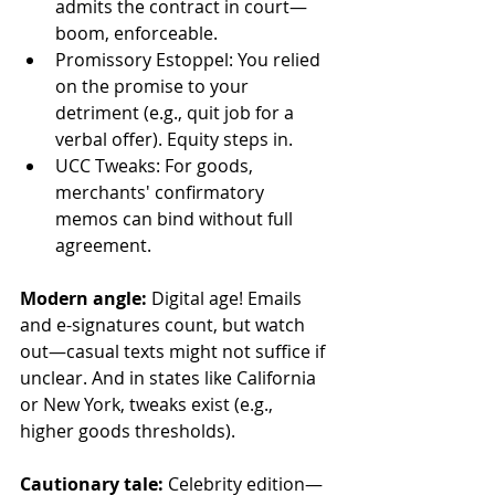
admits the contract in court—
boom, enforceable.  
Promissory Estoppel: You relied 
on the promise to your 
detriment (e.g., quit job for a 
verbal offer). Equity steps in.  
UCC Tweaks: For goods, 
merchants' confirmatory 
memos can bind without full 
agreement.  
Modern angle: 
Digital age! Emails 
and e-signatures count, but watch 
out—casual texts might not suffice if 
unclear. And in states like California 
or New York, tweaks exist (e.g., 
higher goods thresholds).  
Cautionary tale: 
Celebrity edition—