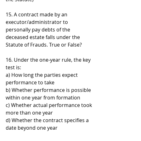
15. A contract made by an 
executor/administrator to 
personally pay debts of the 
deceased estate falls under the 
Statute of Frauds. True or False?
16. Under the one-year rule, the key 
test is: 
a) How long the parties expect 
performance to take 
b) Whether performance is possible 
within one year from formation 
c) Whether actual performance took 
more than one year 
d) Whether the contract specifies a 
date beyond one year