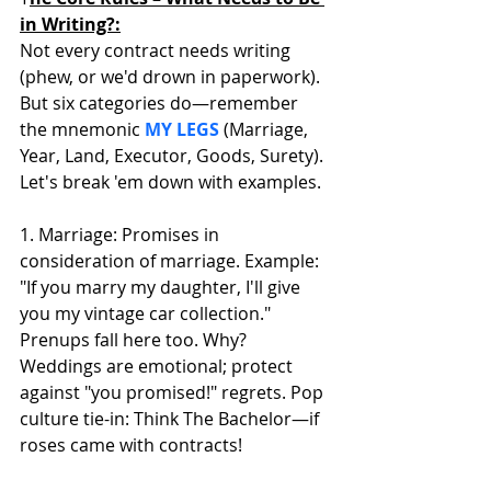
in Writing?:
Not every contract needs writing 
(phew, or we'd drown in paperwork). 
But six categories do—remember 
the mnemonic 
MY LEGS
 (Marriage, 
Year, Land, Executor, Goods, Surety). 
Let's break 'em down with examples. 
1. Marriage: Promises in 
consideration of marriage. Example: 
"If you marry my daughter, I'll give 
you my vintage car collection." 
Prenups fall here too. Why? 
Weddings are emotional; protect 
against "you promised!" regrets. Pop 
culture tie-in: Think The Bachelor—if 
roses came with contracts!