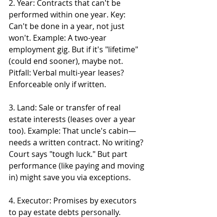
2. Year: Contracts that can't be 
performed within one year. Key: 
Can't be done in a year, not just 
won't. Example: A two-year 
employment gig. But if it's "lifetime" 
(could end sooner), maybe not. 
Pitfall: Verbal multi-year leases? 
Enforceable only if written.
3. Land: Sale or transfer of real 
estate interests (leases over a year 
too). Example: That uncle's cabin—
needs a written contract. No writing? 
Court says "tough luck." But part 
performance (like paying and moving 
in) might save you via exceptions.
4. Executor: Promises by executors 
to pay estate debts personally. 