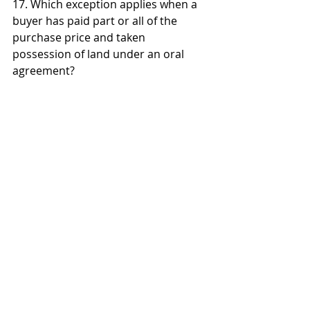
17. Which exception applies when a 
buyer has paid part or all of the 
purchase price and taken 
possession of land under an oral 
agreement? 
a) Judicial admission 
b) Merchant's confirmation 
c) Part performance 
d) Specially manufactured goods
18. The writing required by the 
Statute of Frauds must: 
a) Be a formal signed contract 
b) Be signed by the party to be 
charged and contain the essential 
terms (sufficient to show a contract 
was made) 
c) Include every detail of the 
agreement 