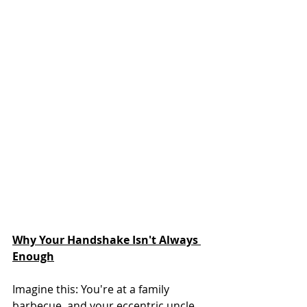
Why Your Handshake Isn't Always 
Enough
Imagine this: You're at a family 
barbecue, and your eccentric uncle 