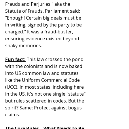
Frauds and Perjuries," aka the 
Statute of Frauds. Parliament said: 
"Enough! Certain big deals must be 
in writing, signed by the party to be 
charged." It was a fraud-buster, 
ensuring evidence existed beyond 
shaky memories.  
Fun fact:
 This law crossed the pond 
with the colonists and is now baked 
into US common law and statutes 
like the Uniform Commercial Code 
(UCC). In most states, including here 
in the US, it's not one single "statute" 
but rules scattered in codes. But the 
spirit? Same: Protect against bogus 
claims.  
T
he Core Rules – What Needs to Be 