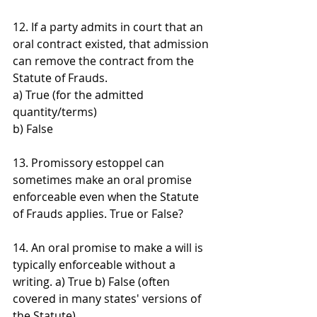
12. If a party admits in court that an 
oral contract existed, that admission 
can remove the contract from the 
Statute of Frauds. 
a) True (for the admitted 
quantity/terms) 
b) False
13. Promissory estoppel can 
sometimes make an oral promise 
enforceable even when the Statute 
of Frauds applies. True or False?
14. An oral promise to make a will is 
typically enforceable without a 
writing. a) True b) False (often 
covered in many states' versions of 
the Statute)