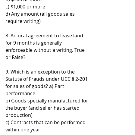
c) $1,000 or more 
d) Any amount (all goods sales 
require writing)
8. An oral agreement to lease land 
for 9 months is generally 
enforceable without a writing. True 
or False?
9. Which is an exception to the 
Statute of Frauds under UCC § 2-201 
for sales of goods? a) Part 
performance 
b) Goods specially manufactured for 
the buyer (and seller has started 
production) 
c) Contracts that can be performed 
within one year 