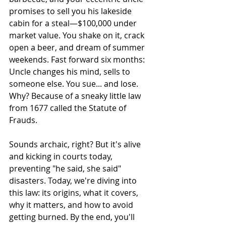
promises to sell you his lakeside 
cabin for a steal—$100,000 under 
market value. You shake on it, crack 
open a beer, and dream of summer 
weekends. Fast forward six months: 
Uncle changes his mind, sells to 
someone else. You sue... and lose. 
Why? Because of a sneaky little law 
from 1677 called the Statute of 
Frauds.  
Sounds archaic, right? But it's alive 
and kicking in courts today, 
preventing "he said, she said" 
disasters. Today, we're diving into 
this law: its origins, what it covers, 
why it matters, and how to avoid 
getting burned. By the end, you'll 