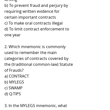
b) To prevent fraud and perjury by 
requiring written evidence for 
certain important contracts 
c) To make oral contracts illegal 
d) To limit contract enforcement to 
one year
2. Which mnemonic is commonly 
used to remember the main 
categories of contracts covered by 
the (traditional common-law) Statute 
of Frauds? 
a) CONTRACT 
b) MYLEGS 
c) SWAMP 
d) Q-TIPS
3. In the MYLEGS mnemonic, what 