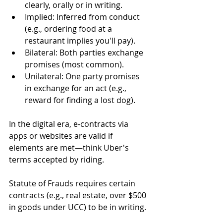
clearly, orally or in writing.
Implied: Inferred from conduct 
(e.g., ordering food at a 
restaurant implies you'll pay).
Bilateral: Both parties exchange 
promises (most common).
Unilateral: One party promises 
in exchange for an act (e.g., 
reward for finding a lost dog).
In the digital era, e-contracts via 
apps or websites are valid if 
elements are met—think Uber's 
terms accepted by riding.
Statute of Frauds requires certain 
contracts (e.g., real estate, over $500 
in goods under UCC) to be in writing.