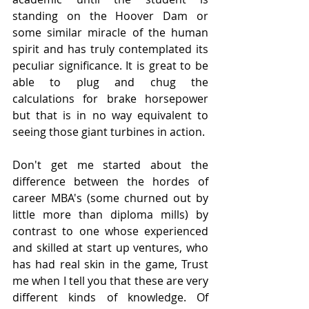
standing on the Hoover Dam or 
some similar miracle of the human 
spirit and has truly contemplated its 
peculiar significance. It is great to be 
able to plug and chug the 
calculations for brake horsepower 
but that is in no way equivalent to 
seeing those giant turbines in action. 
Don't get me started about the 
difference between the hordes of 
career MBA's (some churned out by 
little more than diploma mills) by 
contrast to one whose experienced 
and skilled at start up ventures, who 
has had real skin in the game, Trust 
me when I tell you that these are very 
different kinds of knowledge. Of 