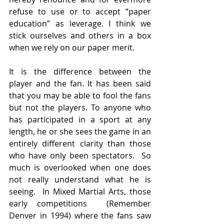
refuse to use or to accept “paper 
education” as leverage. I think we 
stick ourselves and others in a box 
when we rely on our paper merit.   
It is the difference between the 
player and the fan. It has been said 
that you may be able to fool the fans 
but not the players. To anyone who 
has participated in a sport at any 
length, he or she sees the game in an 
entirely different clarity than those 
who have only been spectators.  So 
much is overlooked when one does 
not really understand what he is 
seeing.  In Mixed Martial Arts, those 
early competitions  (Remember 
Denver in 1994) where the fans saw 