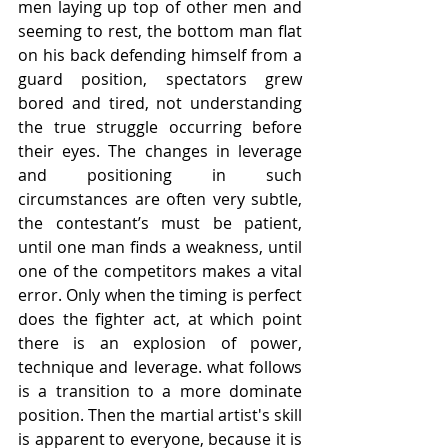
men laying up top of other men and 
seeming to rest, the bottom man flat 
on his back defending himself from a 
guard position, spectators grew 
bored and tired, not understanding 
the true struggle occurring before 
their eyes. The changes in leverage 
and positioning in such 
circumstances are often very subtle, 
the contestant’s must be patient, 
until one man finds a weakness, until 
one of the competitors makes a vital 
error. Only when the timing is perfect 
does the fighter act, at which point 
there is an explosion of power, 
technique and leverage. what follows 
is a transition to a more dominate 
position. Then the martial artist's skill 
is apparent to everyone, because it is 