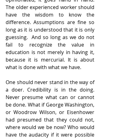
The older experienced worker should 
have the wisdom to know the 
difference. Assumptions are fine so 
long as it is understood that it is only 
guessing.  And so long as we do not 
fail to recognize the value in 
education is not merely in having it, 
because it is mercurial. It is about 
what is done with what we have. 
One should never stand in the way of 
a doer. Credibility is in the doing. 
Never presume what can or cannot 
be done. What if George Washington, 
or Woodrow Wilson, or Eisenhower 
had presumed that they could not, 
where would we be now? Who would 
have the audacity if it were possible 