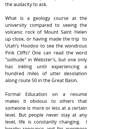
the audacity to ask. 
What is a geology course at the 
university compared to seeing the 
volcanic rock of Mount Saint Helen 
up close, or having made the trip  to 
Utah’s Hoodoo to see the wondrous 
Pink Cliffs? One can read the word 
"solitude" in Webster’s, but one only 
has inkling until experiencing a 
hundred miles of utter desolation 
along route 50 in the Great Basin. 
Formal Education on a resume 
makes it obvious to others that 
someone is more or less at a certain 
level. But people never stay at any 
level, life is constantly changing.  I 
hereby renounce and for evermore 