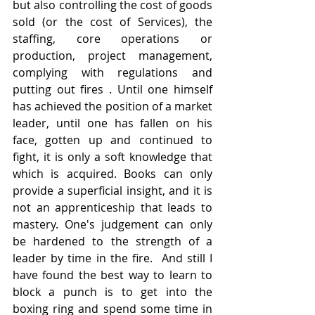
but also controlling the cost of goods 
sold (or the cost of Services), the 
staffing, core operations or 
production, project management, 
complying with regulations and 
putting out fires . Until one himself 
has achieved the position of a market 
leader, until one has fallen on his 
face, gotten up and continued to 
fight, it is only a soft knowledge that 
which is acquired. Books can only 
provide a superficial insight, and it is 
not an apprenticeship that leads to 
mastery. One's judgement can only 
be hardened to the strength of a 
leader by time in the fire.  And still I 
have found the best way to learn to 
block a punch is to get into the 
boxing ring and spend some time in 