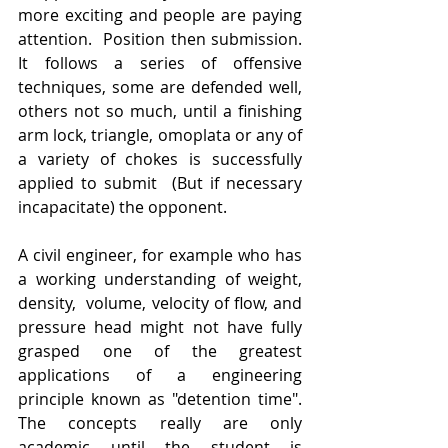
more exciting and people are paying 
attention.  Position then submission. 
It follows a series of offensive 
techniques, some are defended well, 
others not so much, until a finishing 
arm lock, triangle, omoplata or any of 
a variety of chokes is successfully 
applied to submit  (But if necessary 
incapacitate) the opponent. 
A civil engineer, for example who has 
a working understanding of weight, 
density,  volume, velocity of flow, and 
pressure head might not have fully 
grasped one of the greatest 
applications of a engineering 
principle known as "detention time". 
The concepts really are only 
academic until the student is 