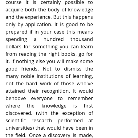
course it is certainly possible to 
acquire both the body of knowledge 
and the experience. But this happens 
only by application. It is good to be 
prepared if in your case this means 
spending a hundred thousand 
dollars for something you can learn 
from reading the right books, go for 
it. If nothing else you will make some 
good friends. Not to dismiss the 
many noble institutions of learning, 
not the hard work of those who've 
attained their recognition. It would 
behoove everyone to remember 
where the knowledge is first 
discovered. (with the exception of 
scientific research performed at 
universities) that would have been in 
the field. Once a discovery is made, 