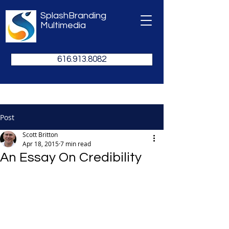
SplashBranding
Multimedia
616.913.8082
Post
Scott Britton
Apr 18, 2015
7 min read
An Essay On Credibility