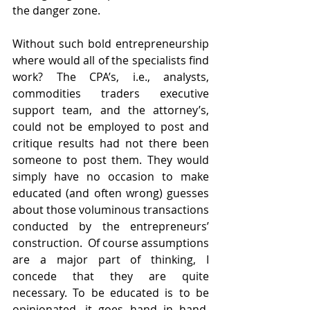
the danger zone. 
Without such bold entrepreneurship 
where would all of the specialists find 
work? The CPA’s, i.e., analysts, 
commodities traders executive 
support team, and the attorney’s, 
could not be employed to post and 
critique results had not there been 
someone to post them. They would 
simply have no occasion to make 
educated (and often wrong) guesses 
about those voluminous transactions 
conducted by the entrepreneurs’ 
construction.  Of course assumptions 
are a major part of thinking, I 
concede that they are quite 
necessary. To be educated is to be 
opinionated, it goes hand in hand. 