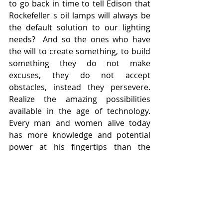
to go back in time to tell Edison that 
Rockefeller s oil lamps will always be 
the default solution to our lighting 
needs?  And so the ones who have 
the will to create something, to build 
something they do not make 
excuses, they do not accept 
obstacles, instead they persevere. 
Realize the amazing possibilities 
available in the age of technology. 
Every man and women alive today 
has more knowledge and potential 
power at his fingertips than the 
greatest genius or captain if industry 
did a hundred years ago!  Who can 
say what anyone might accomplish, if 
they only will and endeavor to do it.  
After all, the books in academia 
simply (and not so much) describe 