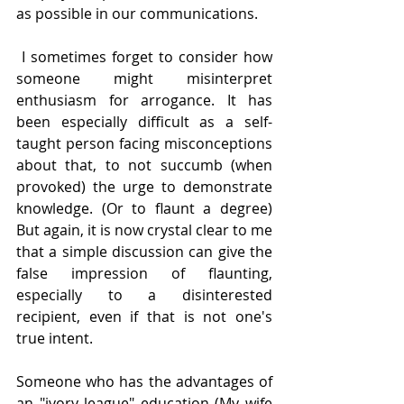
as possible in our communications. 
 I sometimes forget to consider how 
someone might misinterpret 
enthusiasm for arrogance. It has 
been especially difficult as a self-
taught person facing misconceptions 
about that, to not succumb (when 
provoked) the urge to demonstrate 
knowledge. (Or to flaunt a degree) 
But again, it is now crystal clear to me 
that a simple discussion can give the 
false impression of flaunting, 
especially to a disinterested 
recipient, even if that is not one's 
true intent. 
Someone who has the advantages of 
an "ivory league" education (My wife 