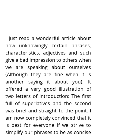
I just read a wonderful article about 
how unknowingly certain phrases, 
characteristics, adjectives and such 
give a bad impression to others when 
we are speaking about ourselves 
(Although they are fine when it is 
another saying it about you). It 
offered a very good illustration of 
two letters of introduction: The first 
full of superlatives and the second 
was brief and straight to the point. I 
am now completely convinced that it 
is best for everyone if we strive to 
simplify our phrases to be as concise 