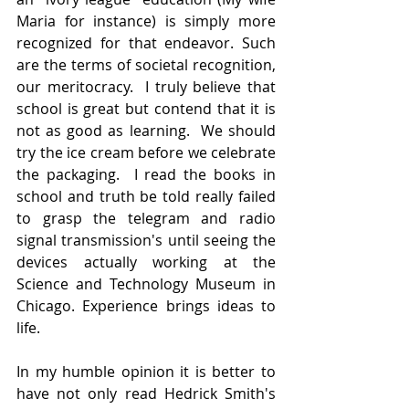
Maria for instance) is simply more 
recognized for that endeavor. Such 
are the terms of societal recognition, 
our meritocracy.  I truly believe that 
school is great but contend that it is 
not as good as learning.  We should 
try the ice cream before we celebrate 
the packaging.  I read the books in 
school and truth be told really failed 
to grasp the telegram and radio 
signal transmission's until seeing the 
devices actually working at the 
Science and Technology Museum in 
Chicago. Experience brings ideas to 
life. 
In my humble opinion it is better to 
have not only read Hedrick Smith's 