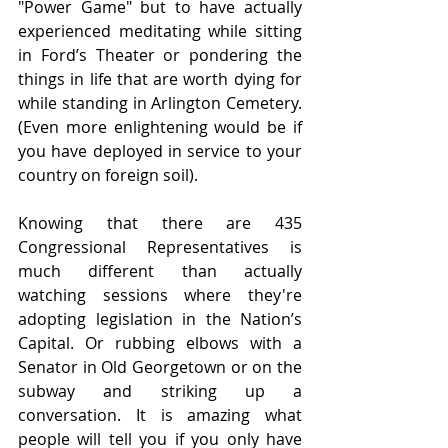
"Power Game" but to have actually 
experienced meditating while sitting 
in Ford’s Theater or pondering the 
things in life that are worth dying for 
while standing in Arlington Cemetery. 
(Even more enlightening would be if 
you have deployed in service to your 
country on foreign soil). 
Knowing that there are 435 
Congressional Representatives is 
much different than actually 
watching sessions where they're 
adopting legislation in the Nation’s 
Capital. Or rubbing elbows with a 
Senator in Old Georgetown or on the 
subway and striking up a 
conversation. It is amazing what 
people will tell you if you only have 