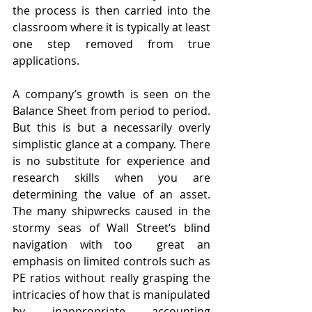
the process is then carried into the 
classroom where it is typically at least 
one step removed from true 
applications. 
A company’s growth is seen on the 
Balance Sheet from period to period. 
But this is but a necessarily overly 
simplistic glance at a company. There 
is no substitute for experience and 
research skills when you are 
determining the value of an asset. 
The many shipwrecks caused in the 
stormy seas of Wall Street‘s blind 
navigation with too  great an 
emphasis on limited controls such as 
PE ratios without really grasping the 
intricacies of how that is manipulated 
by inappropriate accounting 