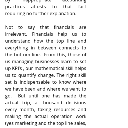
practices attests to that fact 
requiring no further explanation. 
Not to say that financials are 
irrelevant. Financials help us to 
understand how the top line and 
everything in between connects to 
the bottom line.  From this, those of 
us managing businesses learn to set 
up KPI’s , our mathematical skill helps 
us to quantify change. The right skill 
set is indispensable to know where 
we have been and where we want to 
go.  But until one has made the 
actual trip, a thousand decisions 
every month, taking resources and 
making the actual operation work  
(yes marketing and the top line sales, 