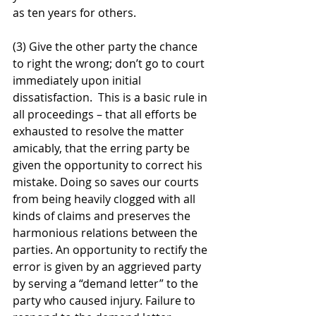
as ten years for others. 
(3) Give the other party the chance 
to right the wrong; don’t go to court 
immediately upon initial 
dissatisfaction.  This is a basic rule in 
all proceedings – that all efforts be 
exhausted to resolve the matter 
amicably, that the erring party be 
given the opportunity to correct his 
mistake. Doing so saves our courts 
from being heavily clogged with all 
kinds of claims and preserves the 
harmonious relations between the 
parties. An opportunity to rectify the 
error is given by an aggrieved party 
by serving a “demand letter” to the 
party who caused injury. Failure to 