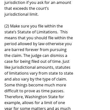
jurisdiction if you ask for an amount 
that exceeds the court’s 
jurisdictional limit. 
(2) Make sure you file within the 
state’s Statute of Limitations.  This 
means that you should file within the 
period allowed by law otherwise you 
are barred forever from pursuing 
the claim. The judge can dismiss a 
case for being filed out of time. Just 
like jurisdictional amounts, statutes 
of limitations vary from state to state 
and also vary by the type of claim. 
Some things become much more 
difficult to prove as time passes. 
Therefore, Washington State for 
example, allows for a limit of one 
year for some matters and as much 