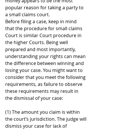
money appears to be the most 
popular reason for taking a party to 
a small claims court. 
Before filing a case, keep in mind 
that the procedure for small claims 
Court is similar Court procedure in 
the higher Courts. Being well 
prepared and most importantly, 
understanding your rights can mean 
the difference between winning and 
losing your case. You might want to 
consider that you meet the following 
requirements, as failure to observe 
these requirements may result in 
the dismissal of your case:  
(1) The amount you claim is within 
the court’s jurisdiction. The judge will 
dismiss your case for lack of 