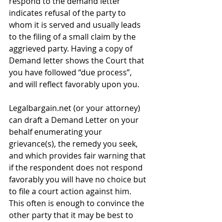
respond to the demand letter 
indicates refusal of the party to 
whom it is served and usually leads 
to the filing of a small claim by the 
aggrieved party. Having a copy of 
Demand letter shows the Court that 
you have followed “due process”, 
and will reflect favorably upon you. 
Legalbargain.net (or your attorney) 
can draft a Demand Letter on your 
behalf enumerating your 
grievance(s), the remedy you seek, 
and which provides fair warning that 
if the respondent does not respond 
favorably you will have no choice but 
to file a court action against him. 
This often is enough to convince the 
other party that it may be best to 