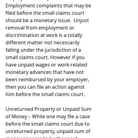
Employment complaints that may be 
filed before the small claims court 
should be a monetary issue.  Unjust 
removal from employment or 
discrimination at work is a totally 
different matter not necessarily 
falling under the jurisdiction of a 
small claims court. However if you 
have unpaid wages or work-related 
monetary advances that have not 
been reimbursed by your employer, 
then you can file an action against 
him before the small claims court. 
Unreturned Property or Unpaid Sum 
of Money – While one may file a case 
before the small claims court due to 
unreturned property, unpaid sum of 