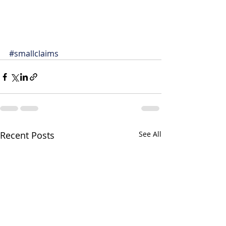
#smallclaims
Recent Posts
See All