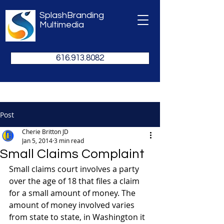
SplashBranding
Multimedia
616.913.8082
Post
Cherie Britton JD
Jan 5, 2014
3 min read
Small Claims Complaint
Small claims court involves a party 
over the age of 18 that files a claim 
for a small amount of money. The 
amount of money involved varies 
from state to state, in Washington it 