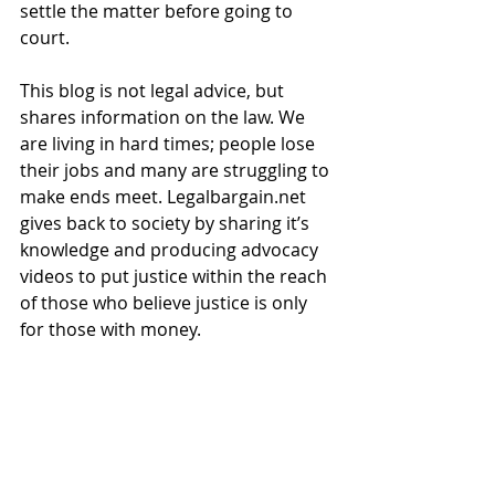
settle the matter before going to 
court.   
This blog is not legal advice, but 
shares information on the law. We 
are living in hard times; people lose 
their jobs and many are struggling to 
make ends meet. Legalbargain.net 
gives back to society by sharing it’s 
knowledge and producing advocacy 
videos to put justice within the reach 
of those who believe justice is only 
for those with money. 