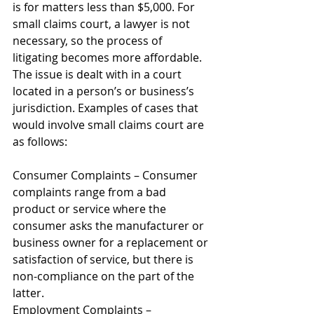
is for matters less than $5,000. For 
small claims court, a lawyer is not 
necessary, so the process of 
litigating becomes more affordable. 
The issue is dealt with in a court 
located in a person’s or business’s 
jurisdiction. Examples of cases that 
would involve small claims court are 
as follows: 
Consumer Complaints – Consumer 
complaints range from a bad 
product or service where the 
consumer asks the manufacturer or 
business owner for a replacement or 
satisfaction of service, but there is 
non-compliance on the part of the 
latter. 
Employment Complaints – 