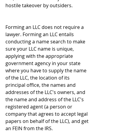
hostile takeover by outsiders. 
Forming an LLC does not require a 
lawyer. Forming an LLC entails  
conducting a name search to make 
sure your LLC name is unique, 
applying with the appropriate 
government agency in your state 
where you have to supply the name 
of the LLC, the location of its 
principal office, the names and 
addresses of the LLC's owners, and 
the name and address of the LLC's 
registered agent (a person or 
company that agrees to accept legal 
papers on behalf of the LLC), and get 
an FEIN from the IRS. 