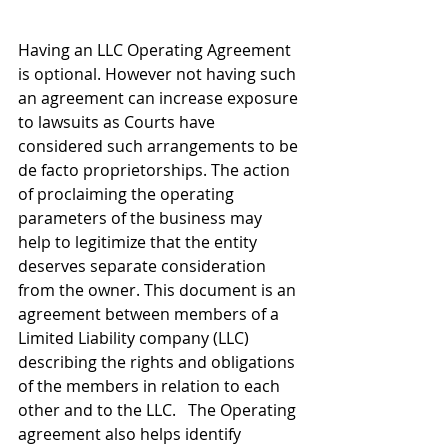
Having an LLC Operating Agreement 
is optional. However not having such 
an agreement can increase exposure 
to lawsuits as Courts have 
considered such arrangements to be 
de facto proprietorships. The action 
of proclaiming the operating 
parameters of the business may 
help to legitimize that the entity 
deserves separate consideration 
from the owner. This document is an 
agreement between members of a 
Limited Liability company (LLC) 
describing the rights and obligations 
of the members in relation to each 
other and to the LLC.   The Operating 
agreement also helps identify 