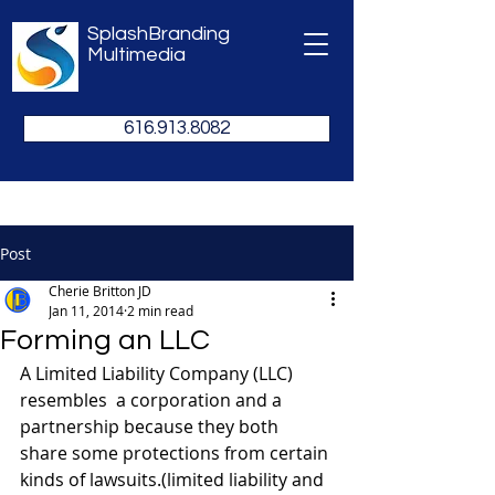
SplashBranding
Multimedia
616.913.8082
Post
Cherie Britton JD
Jan 11, 2014
2 min read
Forming an LLC
A Limited Liability Company (LLC) 
resembles  a corporation and a 
partnership because they both 
share some protections from certain 
kinds of lawsuits.(limited liability and 