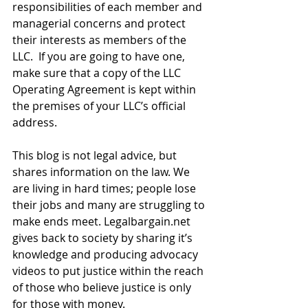
responsibilities of each member and 
managerial concerns and protect 
their interests as members of the 
LLC.  If you are going to have one, 
make sure that a copy of the LLC 
Operating Agreement is kept within 
the premises of your LLC’s official 
address. 
This blog is not legal advice, but 
shares information on the law. We 
are living in hard times; people lose 
their jobs and many are struggling to 
make ends meet. Legalbargain.net 
gives back to society by sharing it’s 
knowledge and producing advocacy 
videos to put justice within the reach 
of those who believe justice is only 
for those with money.