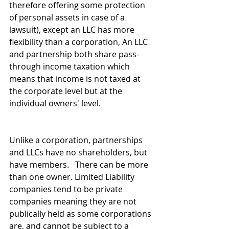
therefore offering some protection 
of personal assets in case of a 
lawsuit), except an LLC has more 
flexibility than a corporation, An LLC 
and partnership both share pass-
through income taxation which 
means that income is not taxed at 
the corporate level but at the 
individual owners' level. 
Unlike a corporation, partnerships 
and LLCs have no shareholders, but 
have members.   There can be more 
than one owner. Limited Liability 
companies tend to be private 
companies meaning they are not 
publically held as some corporations 
are, and cannot be subject to a 