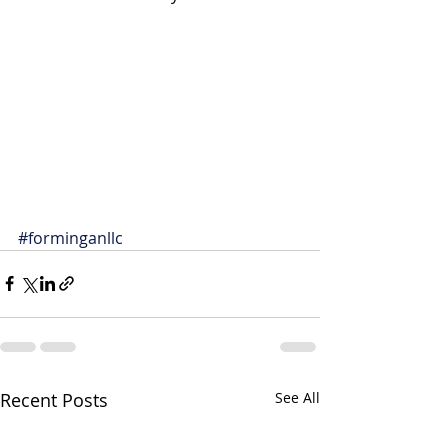
#forminganllc
Recent Posts
See All