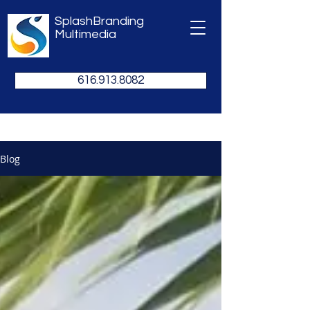
SplashBranding
Multimedia
616.913.8082
Blog