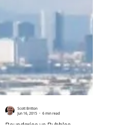
Scott Britton
Jun 16, 2015
6 min read