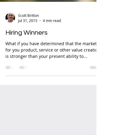
Scott Britton
Jul 31, 2015
4 min read
Hiring Winners
What if you have determined that the market
for you product, service or other value creation
is stronger than your present ability to...