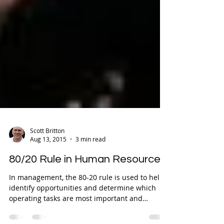
Scott Britton
Aug 13, 2015
3 min read
80/20 Rule in Human Resources
In management, the 80-20 rule is used to help
identify opportunities and determine which
operating tasks are most important and