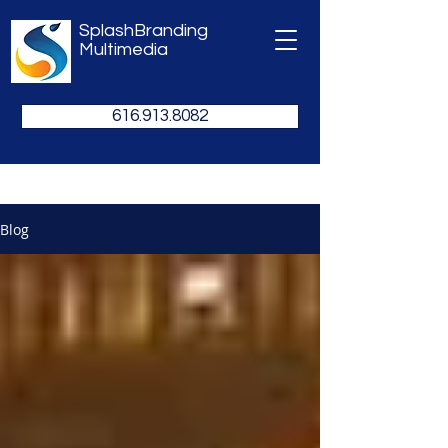
SplashBranding
Multimedia
616.913.8082
Blog